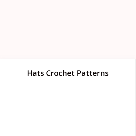
Hats Crochet Patterns