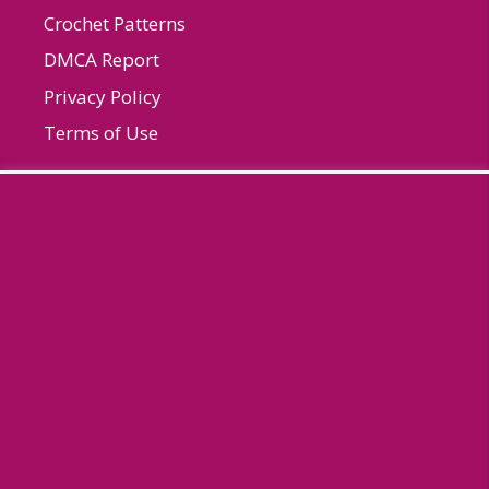
Crochet Patterns
DMCA Report
Privacy Policy
Terms of Use