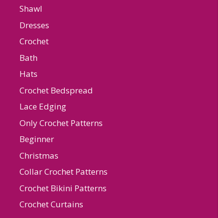
Shawl
Dresses
Crochet
Bath
Hats
Crochet Bedspread
Lace Edging
Only Crochet Patterns
Beginner
Christmas
Collar Crochet Patterns
Crochet Bikini Patterns
Crochet Curtains