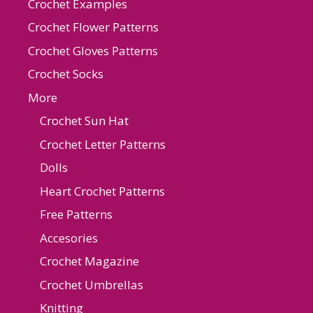
Crochet Examples
Crochet Flower Patterns
Crochet Gloves Patterns
Crochet Socks
More
Crochet Sun Hat
Crochet Letter Patterns
Dolls
Heart Crochet Patterns
Free Patterns
Accesories
Crochet Magazine
Crochet Umbrellas
Knitting