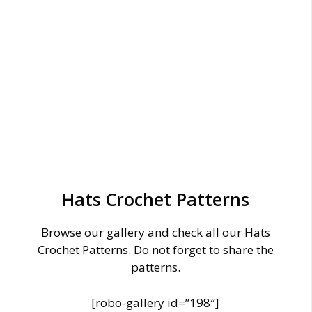
Hats Crochet Patterns
Browse our gallery and check all our Hats
Crochet Patterns. Do not forget to share the
patterns.
[robo-gallery id=”198″]