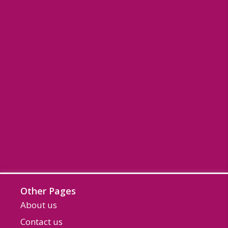
Other Pages
About us
Contact us