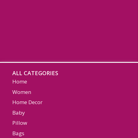
ALL CATEGORIES
Home
Women
Home Decor
Baby
Pillow
Bags