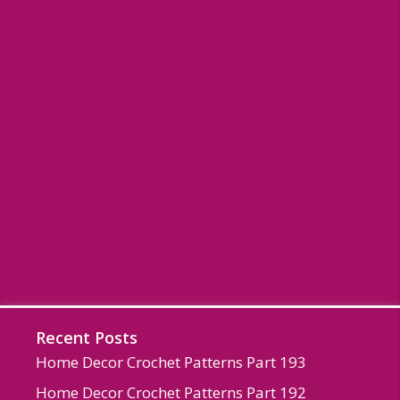
Recent Posts
Home Decor Crochet Patterns Part 193
Home Decor Crochet Patterns Part 192