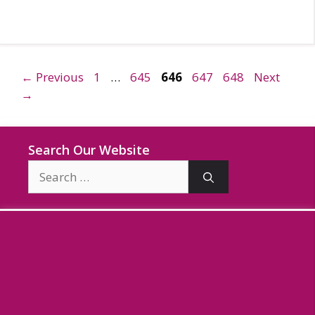
Page
Page
Page
Page
Page
←
Previous
1
…
645
646
647
648
Next
→
Search Our Website
Search
for: