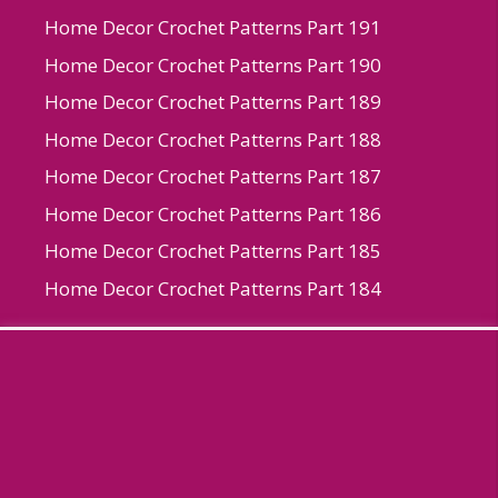
Home Decor Crochet Patterns Part 191
Home Decor Crochet Patterns Part 190
Home Decor Crochet Patterns Part 189
Home Decor Crochet Patterns Part 188
Home Decor Crochet Patterns Part 187
Home Decor Crochet Patterns Part 186
Home Decor Crochet Patterns Part 185
Home Decor Crochet Patterns Part 184