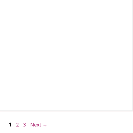
Page
Page
Page
1
2
3
Next
→