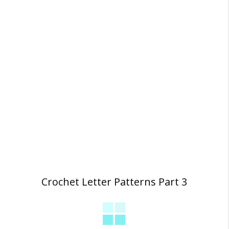
Crochet Letter Patterns Part 3