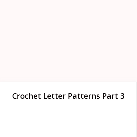
Crochet Letter Patterns Part 3