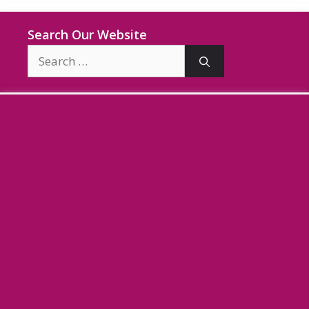
Search Our Website
Search
for: