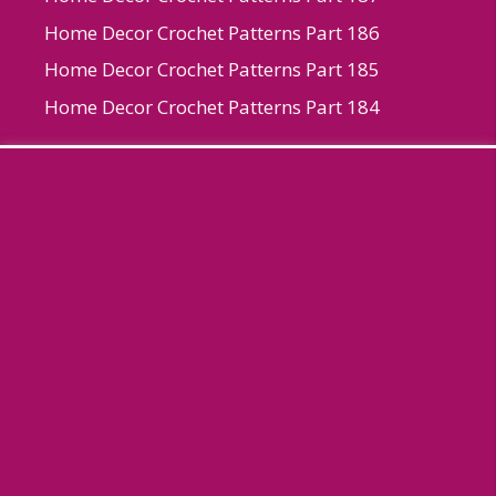
Home Decor Crochet Patterns Part 186
Home Decor Crochet Patterns Part 185
Home Decor Crochet Patterns Part 184