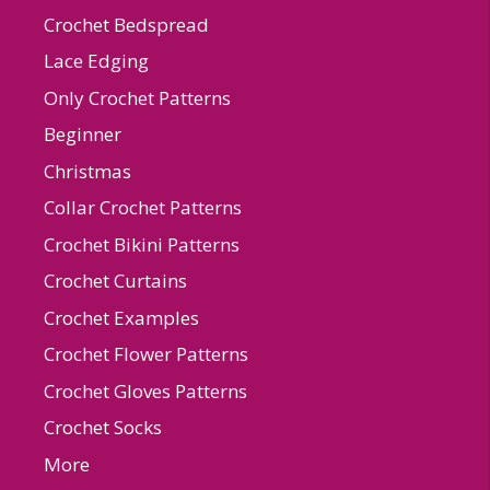
Crochet Bedspread
Lace Edging
Only Crochet Patterns
Beginner
Christmas
Collar Crochet Patterns
Crochet Bikini Patterns
Crochet Curtains
Crochet Examples
Crochet Flower Patterns
Crochet Gloves Patterns
Crochet Socks
More