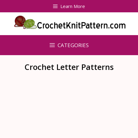
Skip
Learn More
to
content
CATEGORIES
Crochet Letter Patterns