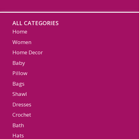
ALL CATEGORIES
Home
Women
Home Decor
Baby
Pillow
Bags
Shawl
Dresses
Crochet
Bath
Hats