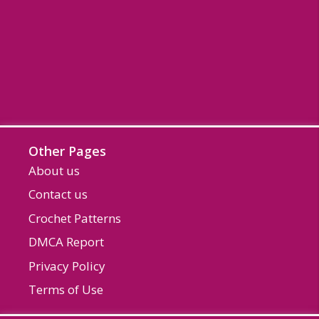
Other Pages
About us
Contact us
Crochet Patterns
DMCA Report
Privacy Policy
Terms of Use