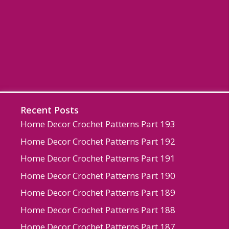
Recent Posts
Home Decor Crochet Patterns Part 193
Home Decor Crochet Patterns Part 192
Home Decor Crochet Patterns Part 191
Home Decor Crochet Patterns Part 190
Home Decor Crochet Patterns Part 189
Home Decor Crochet Patterns Part 188
Home Decor Crochet Patterns Part 187