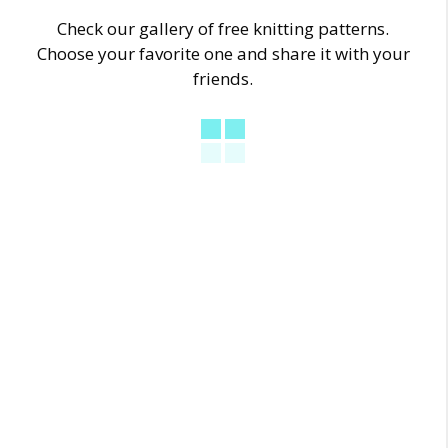
Check our gallery of free knitting patterns.
Choose your favorite one and share it with your
friends.