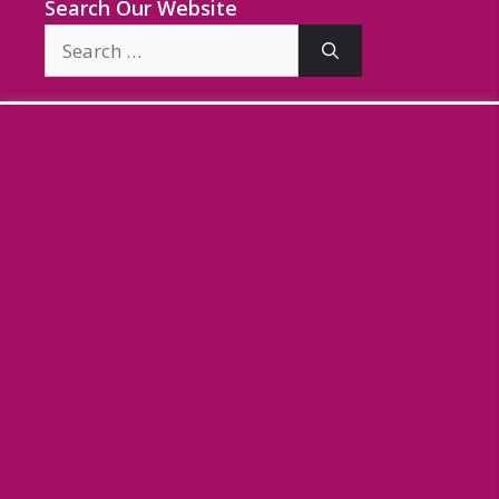
Search Our Website
Search
for: