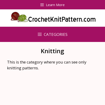
Skip
Learn More
to
content
CATEGORIES
Knitting
This is the category where you can see only
knitting patterns.