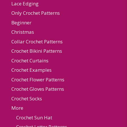
Lace Edging
Only Crochet Patterns
Beginner
Christmas
Collar Crochet Patterns
Crochet Bikini Patterns
Crochet Curtains
Crochet Examples
Crochet Flower Patterns
Crochet Gloves Patterns
Crochet Socks
More
Crochet Sun Hat
Crochet Letter Patterns