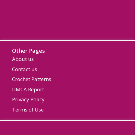
Other Pages
About us
Contact us
Crochet Patterns
DMCA Report
Privacy Policy
Terms of Use