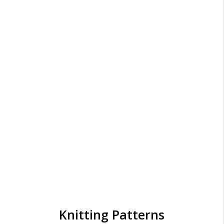
Knitting Patterns