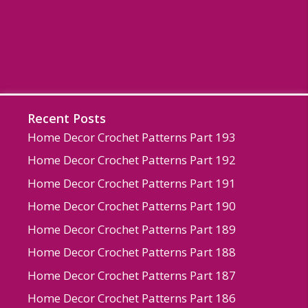
Recent Posts
Home Decor Crochet Patterns Part 193
Home Decor Crochet Patterns Part 192
Home Decor Crochet Patterns Part 191
Home Decor Crochet Patterns Part 190
Home Decor Crochet Patterns Part 189
Home Decor Crochet Patterns Part 188
Home Decor Crochet Patterns Part 187
Home Decor Crochet Patterns Part 186