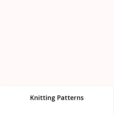
Knitting Patterns