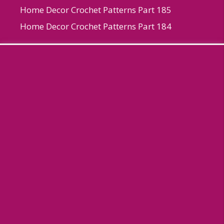
Home Decor Crochet Patterns Part 185
Home Decor Crochet Patterns Part 184