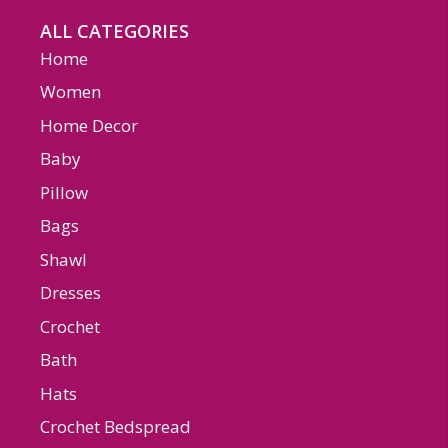
ALL CATEGORIES
Home
Women
Home Decor
Baby
Pillow
Bags
Shawl
Dresses
Crochet
Bath
Hats
Crochet Bedspread