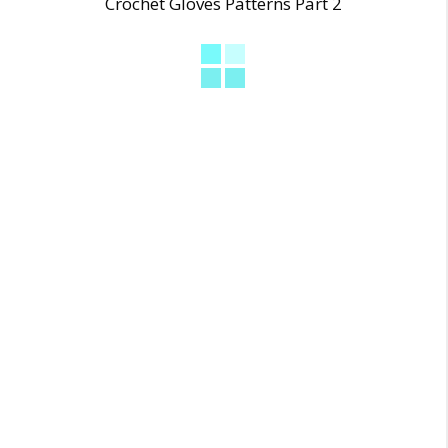
Crochet Gloves Patterns Part 2