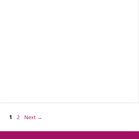
Page
Page
1
2
Next
→