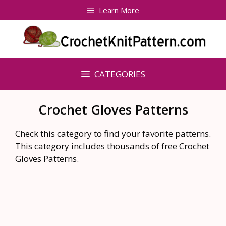
Skip
Learn More
to
content
CATEGORIES
Crochet Gloves Patterns
Check this category to find your favorite patterns.
This category includes thousands of free Crochet
Gloves Patterns.