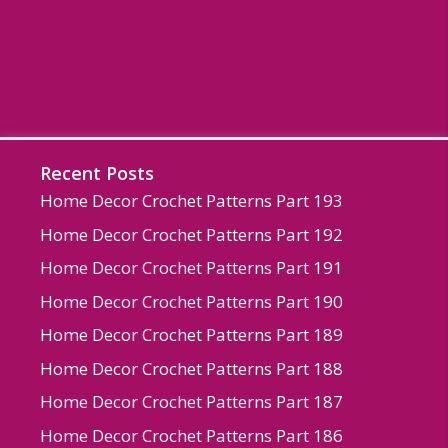
Recent Posts
Home Decor Crochet Patterns Part 193
Home Decor Crochet Patterns Part 192
Home Decor Crochet Patterns Part 191
Home Decor Crochet Patterns Part 190
Home Decor Crochet Patterns Part 189
Home Decor Crochet Patterns Part 188
Home Decor Crochet Patterns Part 187
Home Decor Crochet Patterns Part 186