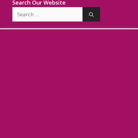
Search Our Website
Search
for: