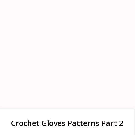
Crochet Gloves Patterns Part 2