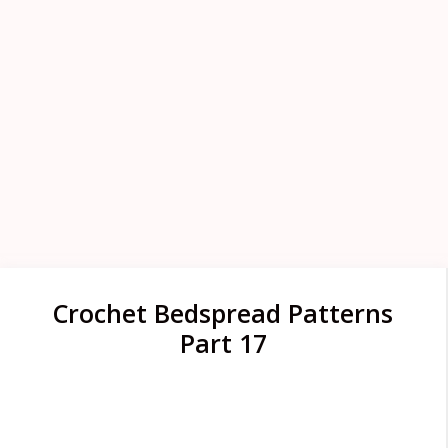
Crochet Bedspread Patterns
Part 17