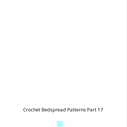
Crochet Bedspread Patterns Part 17