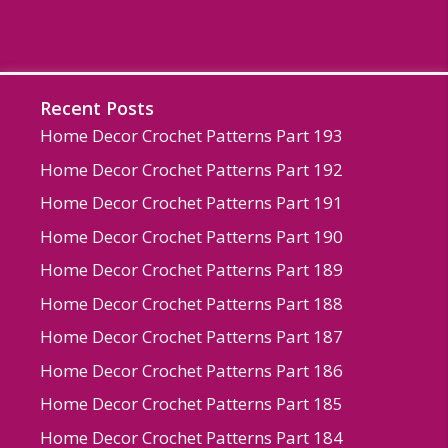
Recent Posts
Home Decor Crochet Patterns Part 193
Home Decor Crochet Patterns Part 192
Home Decor Crochet Patterns Part 191
Home Decor Crochet Patterns Part 190
Home Decor Crochet Patterns Part 189
Home Decor Crochet Patterns Part 188
Home Decor Crochet Patterns Part 187
Home Decor Crochet Patterns Part 186
Home Decor Crochet Patterns Part 185
Home Decor Crochet Patterns Part 184