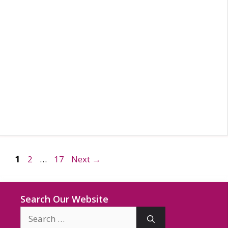
Page
Page
Page
1
2
…
17
Next
→
Search Our Website
Search
for: