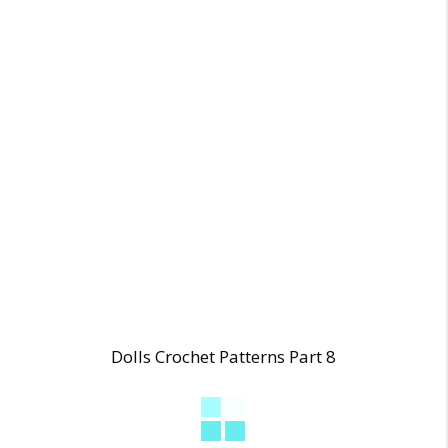
Dolls Crochet Patterns Part 8