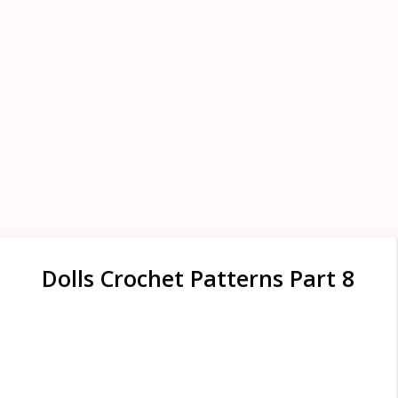
Dolls Crochet Patterns Part 8