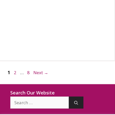
Page
Page
Page
1
2
…
8
Next
→
Search Our Website
Search
for: