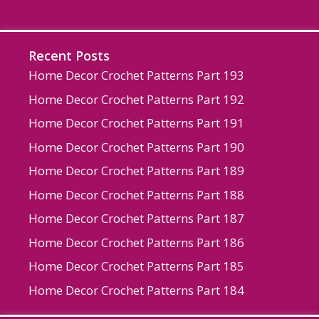
Recent Posts
Home Decor Crochet Patterns Part 193
Home Decor Crochet Patterns Part 192
Home Decor Crochet Patterns Part 191
Home Decor Crochet Patterns Part 190
Home Decor Crochet Patterns Part 189
Home Decor Crochet Patterns Part 188
Home Decor Crochet Patterns Part 187
Home Decor Crochet Patterns Part 186
Home Decor Crochet Patterns Part 185
Home Decor Crochet Patterns Part 184