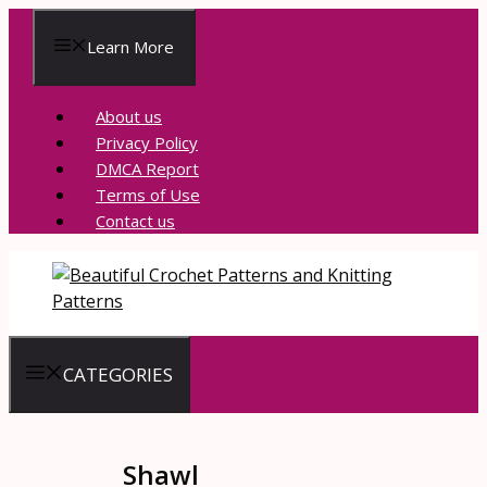
Skip
to
Learn More
content
About us
Privacy Policy
DMCA Report
Terms of Use
Contact us
CATEGORIES
Shawl