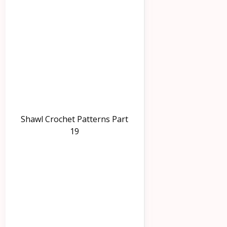
Shawl Crochet Patterns Part
19