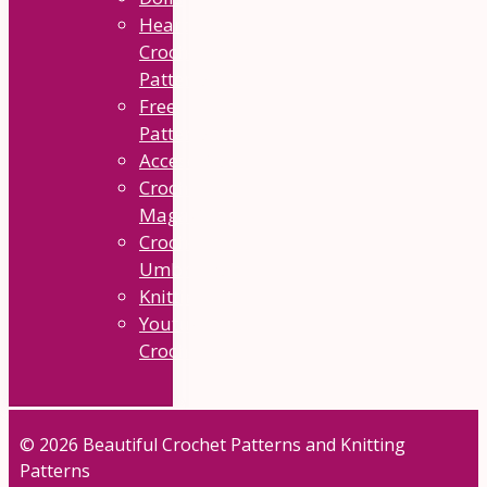
Heart
Crochet
Patterns
Free
Patterns
Accesories
Crochet
Magazine
Crochet
Umbrellas
Knitting
Youtube
Crochet
© 2026 Beautiful Crochet Patterns and Knitting
Patterns