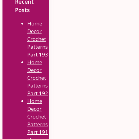
Recent
Posts
Home
Decor
Crochet
Patterns
Part 193
Home
Decor
Crochet
Patterns
Part 192
Home
Decor
Crochet
Patterns
Part 191