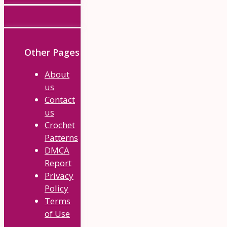
Other Pages
About
us
Contact
us
Crochet
Patterns
DMCA
Report
Privacy
Policy
Terms
of Use