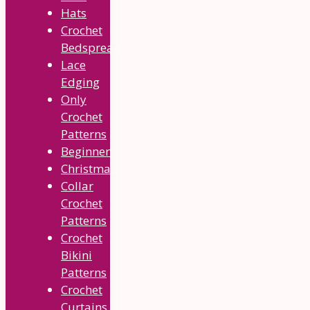
Hats
Crochet
Bedspread
Lace
Edging
Only
Crochet
Patterns
Beginner
Christmas
Collar
Crochet
Patterns
Crochet
Bikini
Patterns
Crochet
Curtains