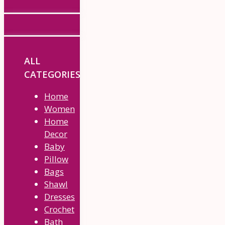
ALL
CATEGORIES
Home
Women
Home
Decor
Baby
Pillow
Bags
Shawl
Dresses
Crochet
Bath