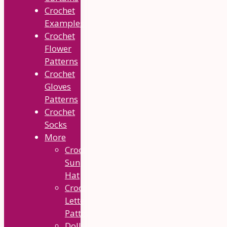
Crochet
Examples
Crochet
Flower
Patterns
Crochet
Gloves
Patterns
Crochet
Socks
More
Crochet
Sun
Hat
Crochet
Letter
Patterns
Dolls