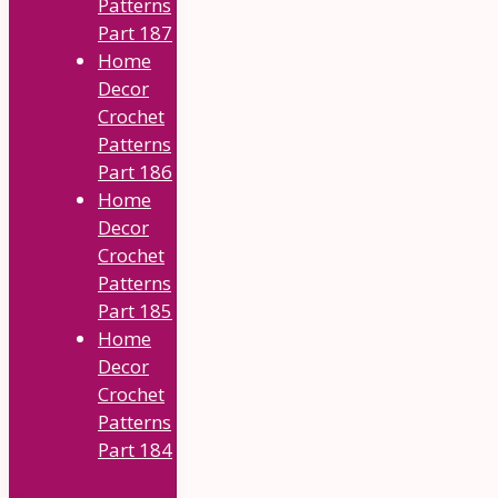
Patterns
Part 187
Home
Decor
Crochet
Patterns
Part 186
Home
Decor
Crochet
Patterns
Part 185
Home
Decor
Crochet
Patterns
Part 184