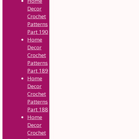
Home
Decor
Crochet
Patterns
Part 190
Home
Decor
Crochet
Patterns
Part 189
Home
Decor
Crochet
Patterns
Part 188
Home
Decor
Crochet