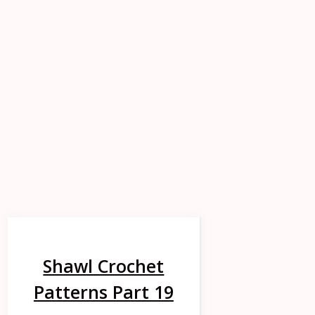
Shawl Crochet
Patterns Part 19