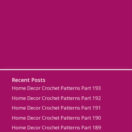
Recent Posts
Home Decor Crochet Patterns Part 193
Home Decor Crochet Patterns Part 192
Home Decor Crochet Patterns Part 191
Home Decor Crochet Patterns Part 190
Home Decor Crochet Patterns Part 189