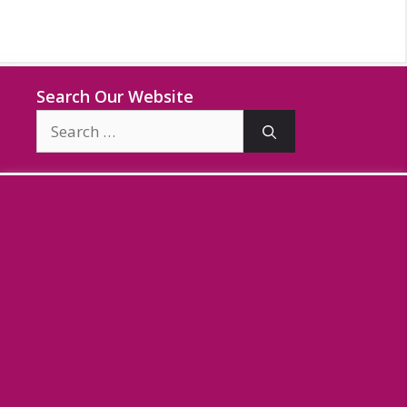
Search Our Website
Search
for: