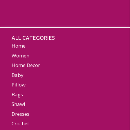
ALL CATEGORIES
Home
Women
Home Decor
Baby
Pillow
Bags
Shawl
Dresses
Crochet