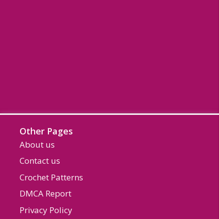
Other Pages
About us
Contact us
Crochet Patterns
DMCA Report
Privacy Policy