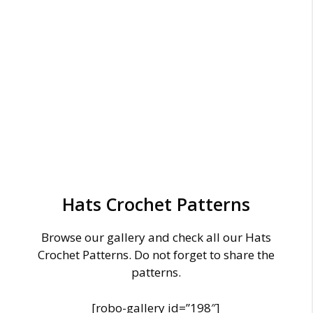
Hats Crochet Patterns
Browse our gallery and check all our Hats
Crochet Patterns. Do not forget to share the
patterns.
[robo-gallery id=”198″]