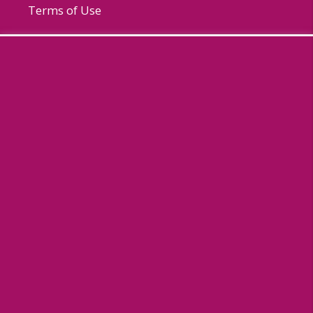
Terms of Use