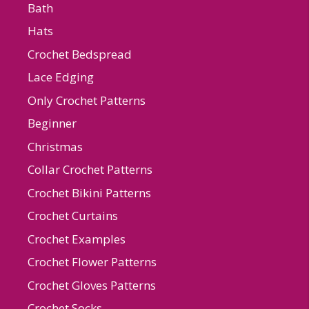
Bath
Hats
Crochet Bedspread
Lace Edging
Only Crochet Patterns
Beginner
Christmas
Collar Crochet Patterns
Crochet Bikini Patterns
Crochet Curtains
Crochet Examples
Crochet Flower Patterns
Crochet Gloves Patterns
Crochet Socks