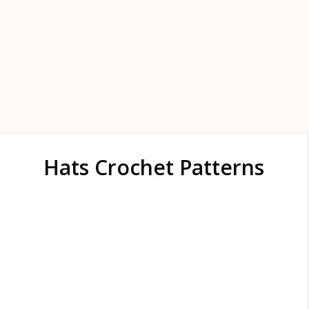
Hats Crochet Patterns