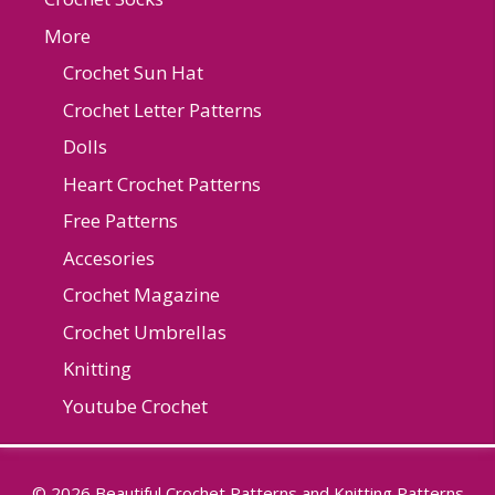
More
Crochet Sun Hat
Crochet Letter Patterns
Dolls
Heart Crochet Patterns
Free Patterns
Accesories
Crochet Magazine
Crochet Umbrellas
Knitting
Youtube Crochet
© 2026 Beautiful Crochet Patterns and Knitting Patterns