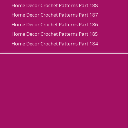
Home Decor Crochet Patterns Part 188
Home Decor Crochet Patterns Part 187
Home Decor Crochet Patterns Part 186
Home Decor Crochet Patterns Part 185
Home Decor Crochet Patterns Part 184