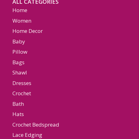
ALL CATEGORIES
Home
Women
Home Decor
Baby
Pillow
Bags
Shawl
Dresses
Crochet
Bath
Hats
Crochet Bedspread
Lace Edging