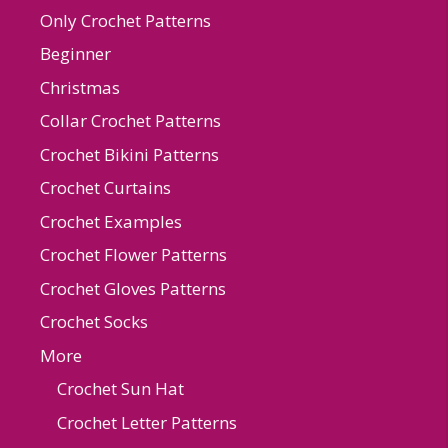
Only Crochet Patterns
Beginner
Christmas
Collar Crochet Patterns
Crochet Bikini Patterns
Crochet Curtains
Crochet Examples
Crochet Flower Patterns
Crochet Gloves Patterns
Crochet Socks
More
Crochet Sun Hat
Crochet Letter Patterns