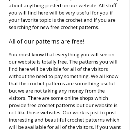
about anything posted on our website. All stuff
you will find here will be very useful for you if
your favorite topic is the crochet and if you are
searching for new free crochet patterns.
All of our patterns are free!
You must know that everything you will see on
our website is totally free. The patterns you will
find here will be visible for all of the visitors
without the need to pay something. We all know
that the crochet patterns are something useful
but we are not taking any money from the
visitors. There are some online shops which
provide free crochet patterns but our website is
not like those websites. Our work is just to post
interesting and beautiful crochet patterns which
will be available for all of the visitors. If you want