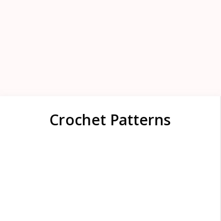
Crochet Patterns