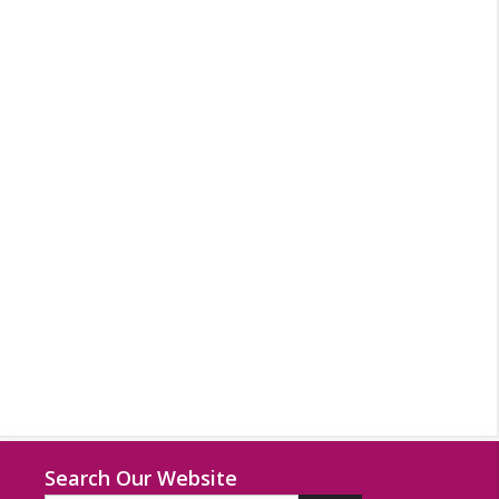
Search Our Website