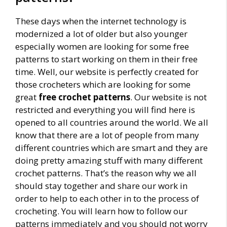
These days when the internet technology is
modernized a lot of older but also younger
especially women are looking for some free
patterns to start working on them in their free
time. Well, our website is perfectly created for
those crocheters which are looking for some
great
free crochet patterns
. Our website is not
restricted and everything you will find here is
opened to all countries around the world. We all
know that there are a lot of people from many
different countries which are smart and they are
doing pretty amazing stuff with many different
crochet patterns. That’s the reason why we all
should stay together and share our work in
order to help to each other in to the process of
crocheting. You will learn how to follow our
patterns immediately and you should not worry