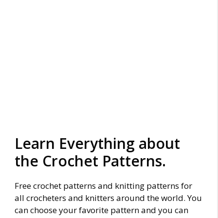
Learn Everything about
the Crochet Patterns.
Free crochet patterns and knitting patterns for
all crocheters and knitters around the world. You
can choose your favorite pattern and you can