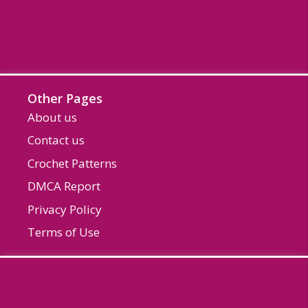
Other Pages
About us
Contact us
Crochet Patterns
DMCA Report
Privacy Policy
Terms of Use