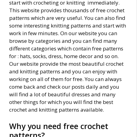
start with crocheting or knitting immediately.
This website provides thousands of free crochet
patterns which are very useful. You can also find
some interesting knitting patterns and start with
work in few minutes. On our website you can
browse by categories and you can find many
different categories which contain free patterns
for : hats, socks, dress, home decor and so on.
Our website provide the most beautiful crochet
and knitting patterns and you can enjoy with
working on all of them for free. You can always
come back and check our posts daily and you
will find a lot of beautiful dresses and many
other things for which you will find the best
crochet and knitting patterns available.
Why you need free crochet
patterns?