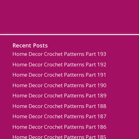
Recent Posts
Home Decor Crochet Patterns Part 193
Home Decor Crochet Patterns Part 192
Home Decor Crochet Patterns Part 191
Home Decor Crochet Patterns Part 190
Home Decor Crochet Patterns Part 189
Home Decor Crochet Patterns Part 188
Home Decor Crochet Patterns Part 187
Home Decor Crochet Patterns Part 186
Home Decor Crochet Patterns Part 185