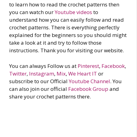
to learn how to read the crochet patterns then
you can watch our
Youtube videos
to
understand how you can easily follow and read
crochet patterns. There is everything perfectly
explained for the beginners so you should might
take a look at it and try to follow those
instructions. Thank you for visiting our website.
You can always Follow us at
Pinterest
,
Facebook
,
Twitter
,
Instagram
,
Mix
,
We Heart IT
or
subscribe to our Official
Youtube Channel
. You
can also join our official
Facebook Group
and
share your crochet patterns there.