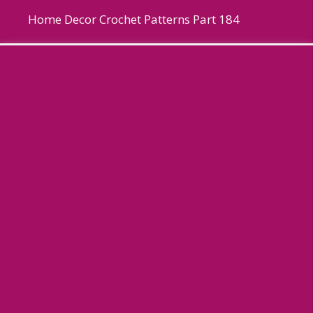
Home Decor Crochet Patterns Part 184