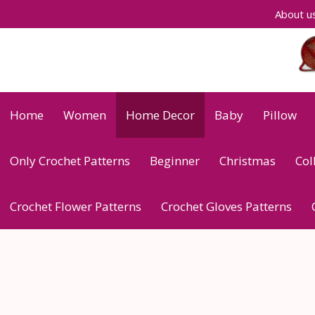
Skip
About u
to
content
Home
Women
Home Decor
Baby
Pillow
Only Crochet Patterns
Beginner
Christmas
Col
Crochet Flower Patterns
Crochet Gloves Patterns