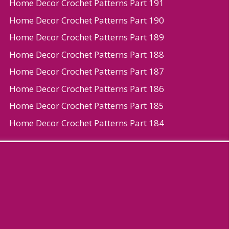
Home Decor Crochet Patterns Part 191
Home Decor Crochet Patterns Part 190
Home Decor Crochet Patterns Part 189
Home Decor Crochet Patterns Part 188
Home Decor Crochet Patterns Part 187
Home Decor Crochet Patterns Part 186
Home Decor Crochet Patterns Part 185
Home Decor Crochet Patterns Part 184