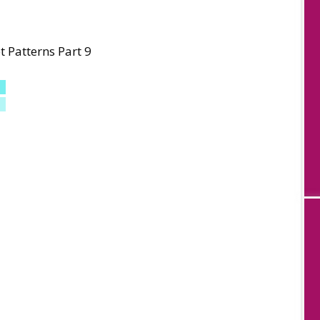
 Patterns Part 9