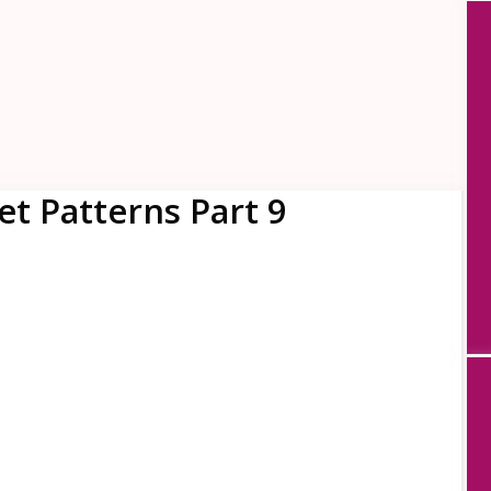
t Patterns Part 9