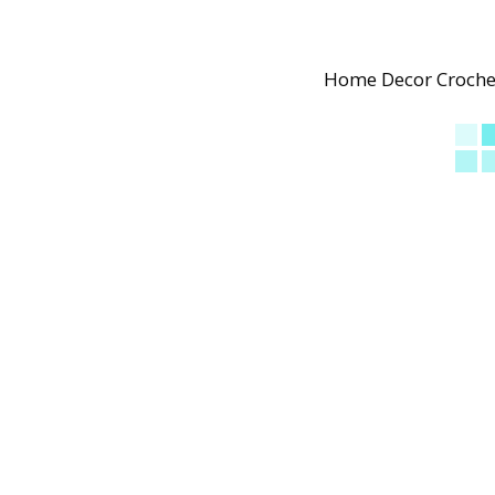
Home Decor Crochet