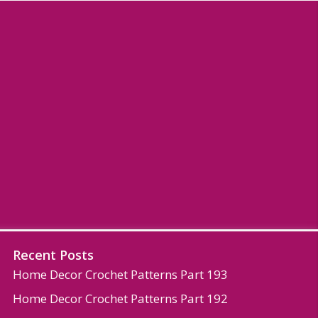
Recent Posts
Home Decor Crochet Patterns Part 193
Home Decor Crochet Patterns Part 192