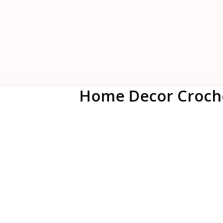
Home Decor Croche