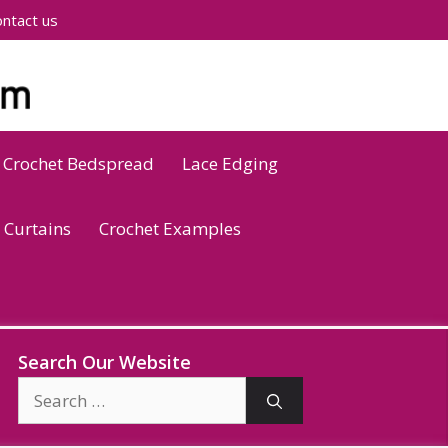
ntact us
Crochet Bedspread
Lace Edging
 Curtains
Crochet Examples
Search Our Website
Search
for: