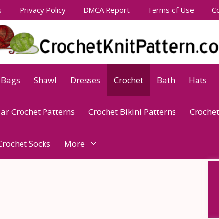
s
Privacy Policy
DMCA Report
Terms of Use
Co
Bags
Shawl
Dresses
Crochet
Bath
Hats
lar Crochet Patterns
Crochet Bikini Patterns
Crochet
Crochet Socks
More