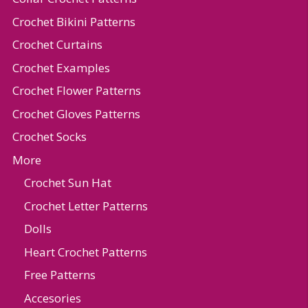
Crochet Bikini Patterns
Crochet Curtains
Crochet Examples
Crochet Flower Patterns
Crochet Gloves Patterns
Crochet Socks
More
Crochet Sun Hat
Crochet Letter Patterns
Dolls
Heart Crochet Patterns
Free Patterns
Accesories