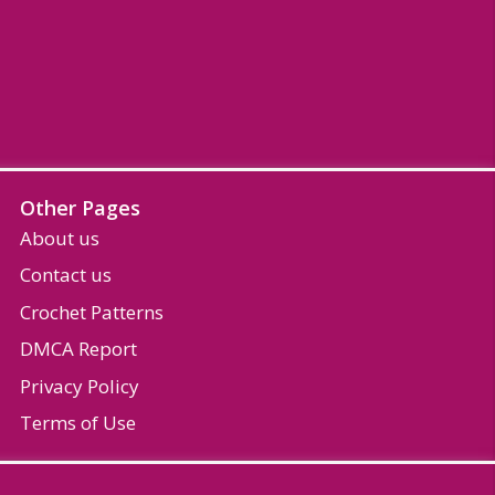
Other Pages
About us
Contact us
Crochet Patterns
DMCA Report
Privacy Policy
Terms of Use