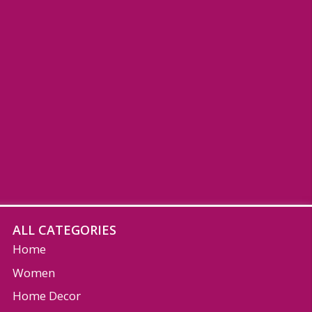
ALL CATEGORIES
Home
Women
Home Decor