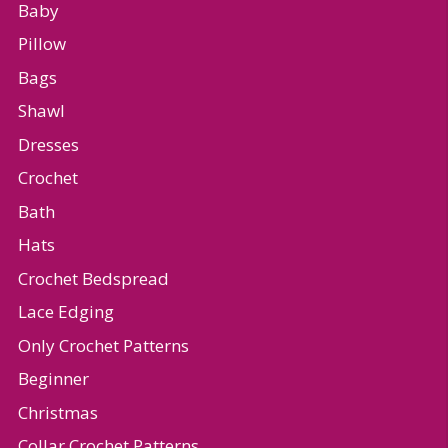
Baby
Pillow
Bags
Shawl
Dresses
Crochet
Bath
Hats
Crochet Bedspread
Lace Edging
Only Crochet Patterns
Beginner
Christmas
Collar Crochet Patterns