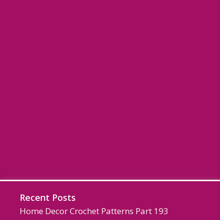
Recent Posts
Home Decor Crochet Patterns Part 193