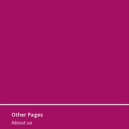
Other Pages
About us