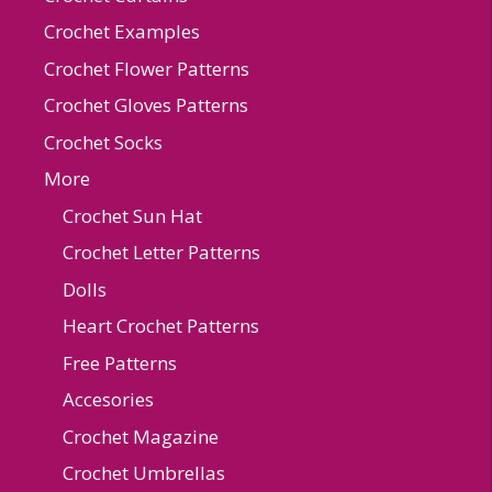
Crochet Examples
Crochet Flower Patterns
Crochet Gloves Patterns
Crochet Socks
More
Crochet Sun Hat
Crochet Letter Patterns
Dolls
Heart Crochet Patterns
Free Patterns
Accesories
Crochet Magazine
Crochet Umbrellas