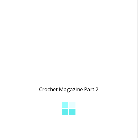
Crochet Magazine Part 2