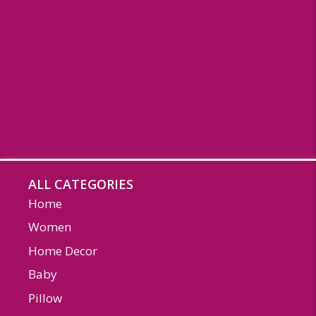
ALL CATEGORIES
Home
Women
Home Decor
Baby
Pillow