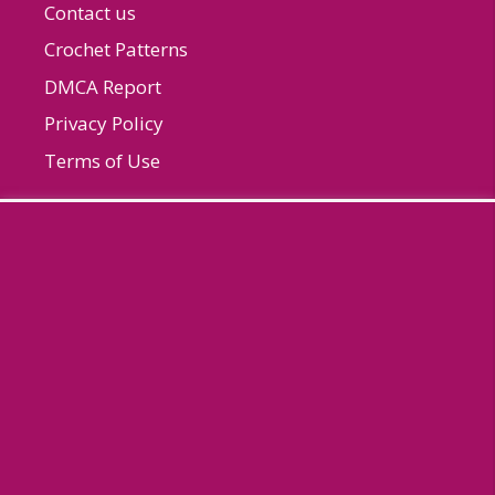
Contact us
Crochet Patterns
DMCA Report
Privacy Policy
Terms of Use