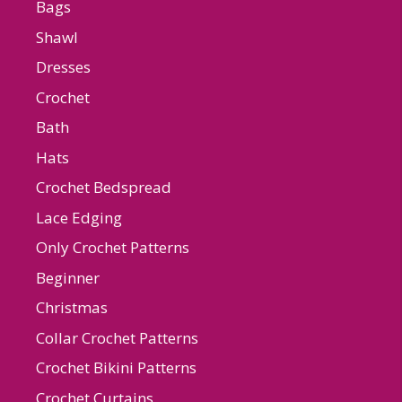
Bags
Shawl
Dresses
Crochet
Bath
Hats
Crochet Bedspread
Lace Edging
Only Crochet Patterns
Beginner
Christmas
Collar Crochet Patterns
Crochet Bikini Patterns
Crochet Curtains