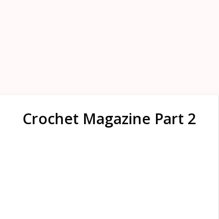
Crochet Magazine Part 2