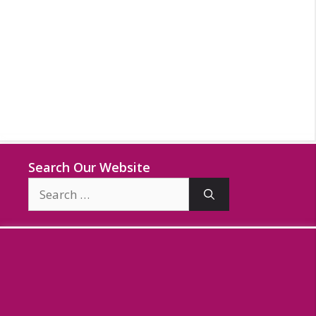
Search Our Website
Search
for: