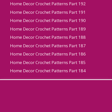
Home Decor Crochet Patterns Part 192
Home Decor Crochet Patterns Part 191
Home Decor Crochet Patterns Part 190
Home Decor Crochet Patterns Part 189
Home Decor Crochet Patterns Part 188
Home Decor Crochet Patterns Part 187
Home Decor Crochet Patterns Part 186
Home Decor Crochet Patterns Part 185
Home Decor Crochet Patterns Part 184