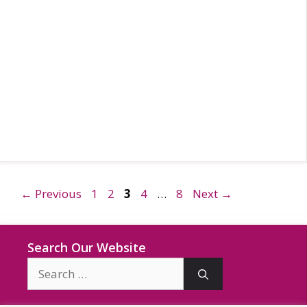
Page
Page
Page
Page
Page
←
Previous
1
2
3
4
…
8
Next
→
Search Our Website
Search
for: