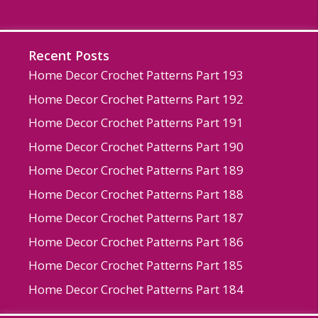
Recent Posts
Home Decor Crochet Patterns Part 193
Home Decor Crochet Patterns Part 192
Home Decor Crochet Patterns Part 191
Home Decor Crochet Patterns Part 190
Home Decor Crochet Patterns Part 189
Home Decor Crochet Patterns Part 188
Home Decor Crochet Patterns Part 187
Home Decor Crochet Patterns Part 186
Home Decor Crochet Patterns Part 185
Home Decor Crochet Patterns Part 184