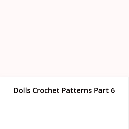
Dolls Crochet Patterns Part 6