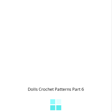
Dolls Crochet Patterns Part 6