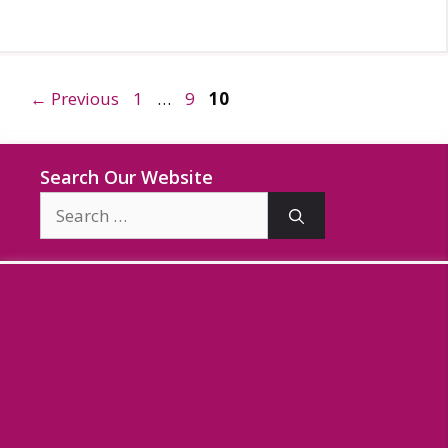
Page
Page
Page
←
Previous
1
…
9
10
Search Our Website
Search
for: