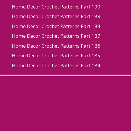
Home Decor Crochet Patterns Part 190
Home Decor Crochet Patterns Part 189
Home Decor Crochet Patterns Part 188
Home Decor Crochet Patterns Part 187
Home Decor Crochet Patterns Part 186
Home Decor Crochet Patterns Part 185
Home Decor Crochet Patterns Part 184