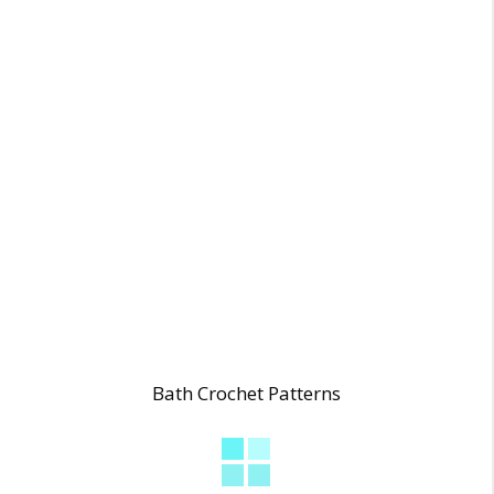
Bath Crochet Patterns