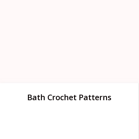
Bath Crochet Patterns