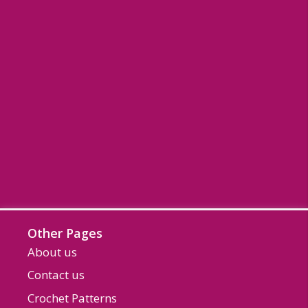
Other Pages
About us
Contact us
Crochet Patterns