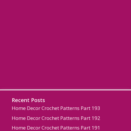
Recent Posts
Home Decor Crochet Patterns Part 193
Home Decor Crochet Patterns Part 192
Home Decor Crochet Patterns Part 191